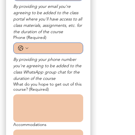
By providing your email you're 
agreeing to be added to the class 
portal where you'll have access to all 
class materials, assignments, etc. for 
the duration of the course
Phone
(Required)
By providing your phone number 
you're agreeing to be added to the 
class WhatsApp group chat for the 
duration of the course
What do you hope to get out of this
course?
(Required)
Accommodations