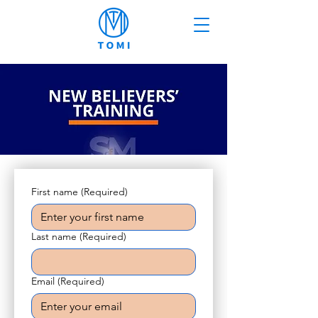
First name
(Required)
Last name
(Required)
Email
(Required)