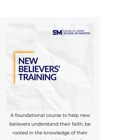
A foundational course to help new
believers understand their faith, be
rooted in the knowledge of their