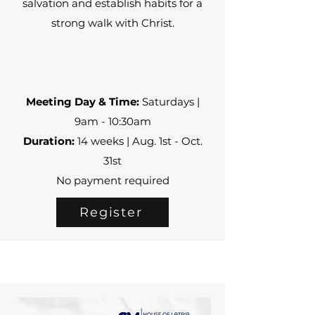
salvation and establish habits for a
strong walk with Christ.
Meeting Day & Time:
Saturdays |
9am - 10:30am
Duration:
14 weeks | Aug. 1st - Oct.
31st
No payment required
Register