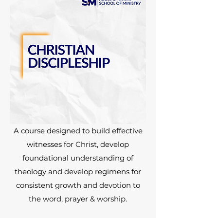
A course designed to build effective
witnesses for Christ, develop
foundational understanding of
theology and develop regimens for
consistent growth and devotion to
the word, prayer & worship.