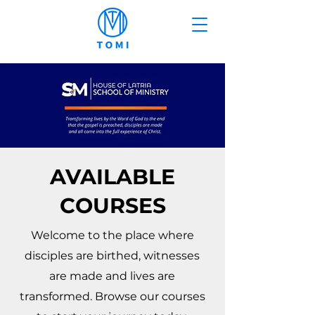
AVAILABLE
COURSES
Welcome to the place where
disciples are birthed, witnesses
are made and lives are
transformed. Browse our courses