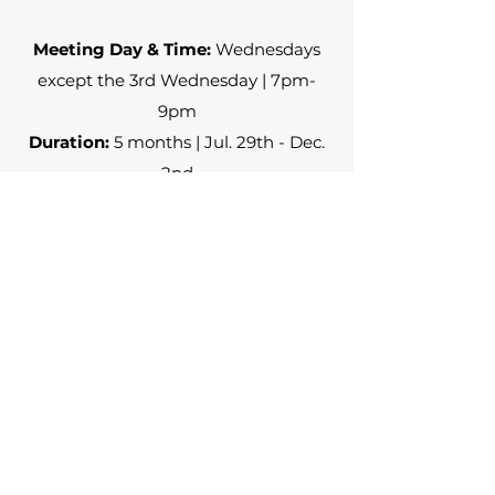
Meeting Day & Time:
Wednesdays
except the 3rd Wednesday | 7pm-
9pm
Duration:
5 months | Jul. 29th - Dec.
2nd
No payment required
Register