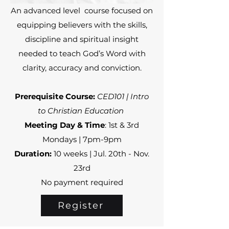
An advanced level course focused on
equipping believers with the skills,
discipline and spiritual insight
needed to teach God’s Word with
clarity, accuracy and conviction.
Prerequisite Course:
CED101 | Intro
to Christian Education
Meeting Day & Time
: 1st & 3rd
Mondays | 7pm-9pm
Duration:
10 weeks | Jul. 20th - Nov.
23rd
No payment required
Register