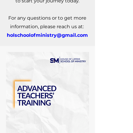
to start your journey today.
For any questions or to get more
information, please reach us at:
holschoolofministry@gmail.com